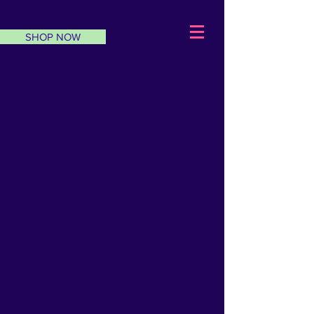
SHOP NOW