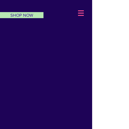
SHOP NOW