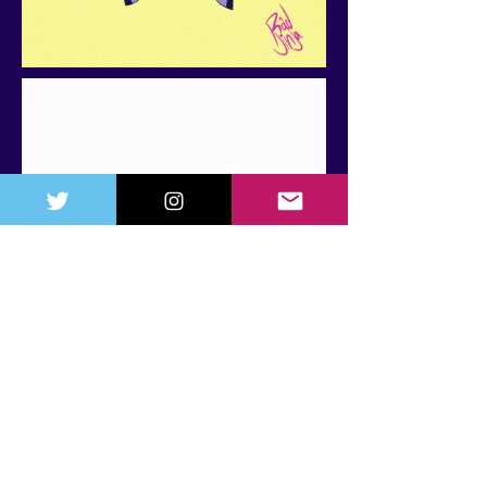
CONTACT
Any questions about freelance or
projects?
Email:
radjinjastudios@gmail.com
NEXT CONVENTIONS