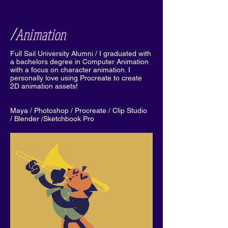
/
Animation
Full Sail University Alumni / I graduated with
a bachelors degree in Computer Animation
with a focus on character animation. I
personally love using Procreate to create
2D animation assets!
Maya / Photoshop / Procreate / Clip Studio
/ Blender /Sketchbook Pro